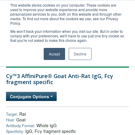
This website stores cookies on your computer. These cookies are
used to improve your website experience and provide more
United+States
personalized services to you, both on this website and through other
media. To find out more about the cookies we use, see our Privacy
800-367-5296
Policy.
Login/Register
We won't track your information when you visit our site. But in order to
comply with your preferences, we'll have to use just one tiny cookie so
Order Upload
that you're not asked to make this choice again.
Accept
Decline
Products
Cy™3 AffiniPure® Goat Anti-Rat IgG, Fcγ
Technical Support
fragment specific
FAQs
Conjugate Options
Company
Bulk Service
Rat
Target:
Goat
Host:
Whole IgG
Antibody Format:
IgG, Fcγ fragment specific
Specificity: