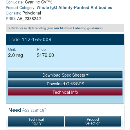
Cyanine Cy™3
Conjugate:
Whole IgG Affinity-Purified Antibodies
Product Category:
Polyclonal
Clonality:
AB_2338242
RRID:
Suitable for multiple labeling (
see our Multiple Labeling guidance
)
Code:
112-165-008
Unit:
Price:
2.0 mg
$179.00
Download Spec Sheets
Download GHS/SDS
Technical Info
Need
Assistance?
Technical
Product
Inquiry
Selection