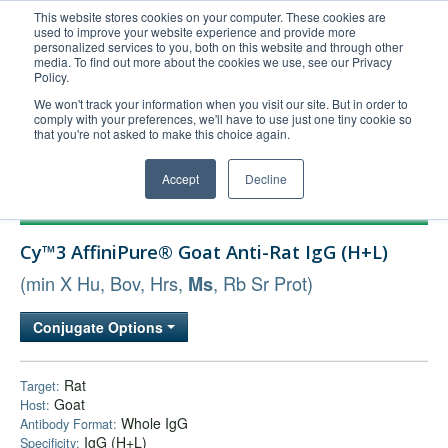
This website stores cookies on your computer. These cookies are
used to improve your website experience and provide more
United+States
personalized services to you, both on this website and through other
media. To find out more about the cookies we use, see our Privacy
800-367-5296
Policy.
Login/Register
We won't track your information when you visit our site. But in order to
comply with your preferences, we'll have to use just one tiny cookie so
Order Upload
that you're not asked to make this choice again.
Accept
Decline
Products
Cy™3 AffiniPure® Goat Anti-Rat IgG (H+L)
Technical Support
(min X Hu, Bov, Hrs,
, Rb Sr Prot)
Ms
FAQs
Company
Conjugate Options
Bulk Service
Rat
Target:
Goat
Host:
Whole IgG
Antibody Format:
IgG (H+L)
Specificity: