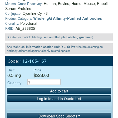
Human, Bovine, Horse, Mouse, Rabbit
Minimal Cross Reactivity:
Serum Proteins
Cyanine Cy™3
Conjugate:
Whole IgG Affinity-Purified Antibodies
Product Category:
Polyclonal
Clonality:
AB_2338251
RRID:
Suitable for multiple labeling (
see our Multiple Labeling guidance
)
See
technical information section (min X ... Sr Prot)
before selecting an
antibody adsorbed against closely related species.
Code:
112-165-167
Unit:
Price:
0.5 mg
$228.00
Quantity:
Add to cart
Log in to add to Quote List
Download Spec Sheets