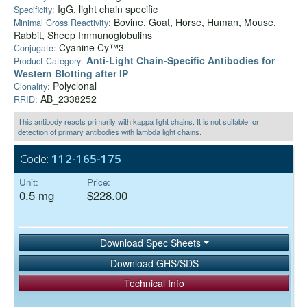
IgG, light chain specific
Specificity:
Bovine, Goat, Horse, Human, Mouse,
Minimal Cross Reactivity:
Rabbit, Sheep Immunoglobulins
Cyanine Cy™3
Conjugate:
Anti‑Light Chain-Specific Antibodies for
Product Category:
Western Blotting after IP
Polyclonal
Clonality:
AB_2338252
RRID:
This antibody reacts primarily with kappa light chains. It is not suitable for
detection of primary antibodies with lambda light chains.
Code:
112-165-175
Unit:
Price:
0.5 mg
$228.00
Download Spec Sheets
Download GHS/SDS
Technical Info