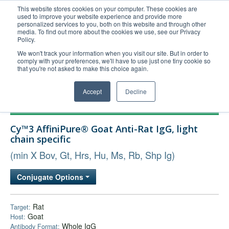
This website stores cookies on your computer. These cookies are
used to improve your website experience and provide more
United+States
personalized services to you, both on this website and through other
media. To find out more about the cookies we use, see our Privacy
800-367-5296
Policy.
Login/Register
We won't track your information when you visit our site. But in order to
comply with your preferences, we'll have to use just one tiny cookie so
Order Upload
that you're not asked to make this choice again.
Accept
Decline
Products
Cy™3 AffiniPure® Goat Anti-Rat IgG, light
Technical Support
chain specific
FAQs
(min X Bov, Gt, Hrs, Hu, Ms, Rb, Shp Ig)
Company
Conjugate Options
Bulk Service
Rat
Target:
Goat
Host:
Whole IgG
Antibody Format: