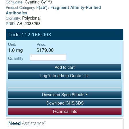
Cyanine Cy™3
Conjugate:
F(ab')₂ Fragment Affinity-Purified
Product Category:
Antibodies
Polyclonal
Clonality:
AB_2338253
RRID:
Code:
112-166-003
Unit:
Price:
1.0 mg
$179.00
Quantity:
Add to cart
Log in to add to Quote List
Download Spec Sheets
Download GHS/SDS
Technical Info
Need
Assistance?