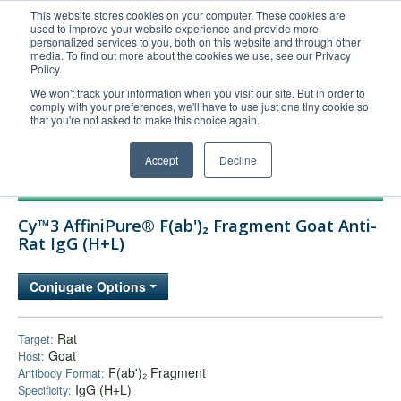
This website stores cookies on your computer. These cookies are
used to improve your website experience and provide more
United+States
personalized services to you, both on this website and through other
media. To find out more about the cookies we use, see our Privacy
800-367-5296
Policy.
Login/Register
We won't track your information when you visit our site. But in order to
comply with your preferences, we'll have to use just one tiny cookie so
Order Upload
that you're not asked to make this choice again.
Accept
Decline
Products
Cy™3 AffiniPure® F(ab')₂ Fragment Goat Anti-
Technical Support
Rat IgG (H+L)
FAQs
Conjugate Options
Company
Bulk Service
Rat
Target:
Goat
Host:
F(ab')₂ Fragment
Antibody Format:
IgG (H+L)
Specificity: