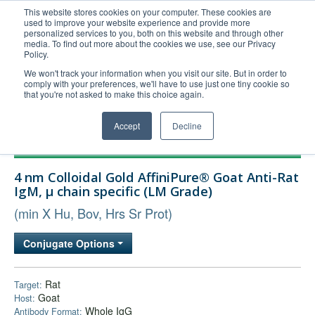
This website stores cookies on your computer. These cookies are
used to improve your website experience and provide more
United+States
personalized services to you, both on this website and through other
media. To find out more about the cookies we use, see our Privacy
800-367-5296
Policy.
Login/Register
We won't track your information when you visit our site. But in order to
comply with your preferences, we'll have to use just one tiny cookie so
Order Upload
that you're not asked to make this choice again.
Accept
Decline
Products
4 nm Colloidal Gold AffiniPure® Goat Anti-Rat
Technical Support
IgM, µ chain specific (LM Grade)
FAQs
(min X Hu, Bov, Hrs Sr Prot)
Company
Conjugate Options
Bulk Service
Rat
Target:
Goat
Host:
Whole IgG
Antibody Format: