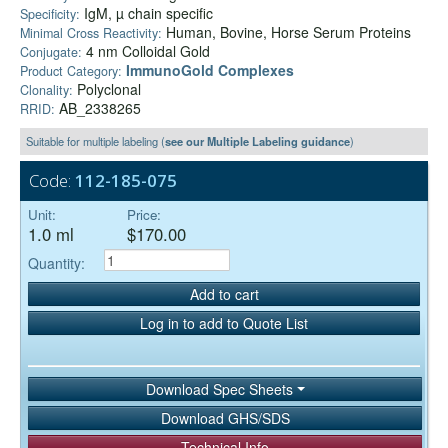
IgM, µ chain specific
Specificity:
Human, Bovine, Horse Serum Proteins
Minimal Cross Reactivity:
4 nm Colloidal Gold
Conjugate:
ImmunoGold Complexes
Product Category:
Polyclonal
Clonality:
AB_2338265
RRID:
Suitable for multiple labeling (
see our Multiple Labeling guidance
)
Code:
112-185-075
Unit:
Price:
1.0 ml
$170.00
Quantity:
Add to cart
Log in to add to Quote List
Download Spec Sheets
Download GHS/SDS
Technical Info