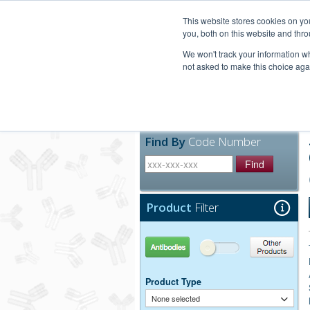
United+States
800-367-5296
This website stores cookies on y
you, both on this website and thro
We won't track your information whe
not asked to make this choice aga
Products
Technic
Find By
Code Number
Find
Product
Filter
Antibodies
Other Products
Product Type
None selected