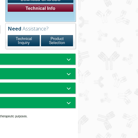
Technical Info
Need
Assistance?
Technical
Product
Inquiry
Selection
ule rat IgG. It also reacts with the light
noglobulin serum proteins. The antibody
eaction with human, bovine, horse and
 was purified from antisera by
cies.
omatography using antigens
 beads.
finity chromatography. They have an Fc
um Borate - Sodium Phosphate,
nd therefore they are divalent. The
5
tibodies is suitable for the majority of
 Bovine Serum Albumin (IgG-Free,
ing. Since signal intensity is relatively
r therapeutic purposes.
icles because this size may penetrate
% Sodium Azide
t in this datasheet.
 Concentration or Dilution Range:
particles since they are relatively uniform