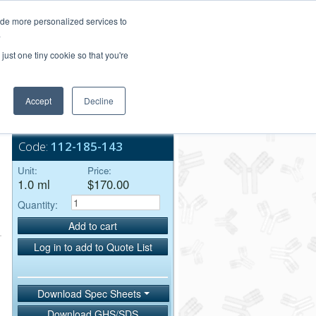
Login/Register
ide more personalized services to
.
Order Upload
just one tiny cookie so that you're
Accept
Decline
Bulk Service
Code:
112-185-143
Unit:
Price:
1.0 ml
$170.00
Quantity:
Add to cart
Log in to add to Quote List
Download Spec Sheets
Download GHS/SDS