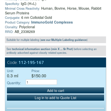
IgG (H+L)
Specificity:
Human, Bovine, Horse, Mouse, Rabbit
Minimal Cross Reactivity:
Serum Proteins
6 nm Colloidal Gold
Conjugate:
ImmunoGold Complexes
Product Category:
Polyclonal
Clonality:
AB_2338269
RRID:
Suitable for multiple labeling (
see our Multiple Labeling guidance
)
See
technical information section (min X ... Sr Prot)
before selecting an
antibody adsorbed against closely related species.
Code:
112-195-167
Unit:
Price:
0.3 ml
$150.00
Quantity:
Add to cart
Log in to add to Quote List