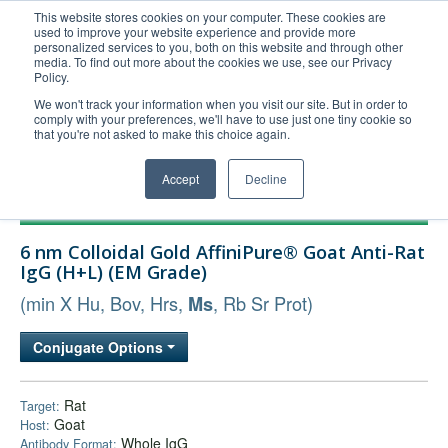
This website stores cookies on your computer. These cookies are
used to improve your website experience and provide more
United+States
personalized services to you, both on this website and through other
media. To find out more about the cookies we use, see our Privacy
800-367-5296
Policy.
Login/Register
We won't track your information when you visit our site. But in order to
comply with your preferences, we'll have to use just one tiny cookie so
Order Upload
that you're not asked to make this choice again.
Accept
Decline
Products
6 nm Colloidal Gold AffiniPure® Goat Anti-Rat
Technical Support
IgG (H+L) (EM Grade)
FAQs
(min X Hu, Bov, Hrs,
, Rb Sr Prot)
Ms
Company
Conjugate Options
Bulk Service
Rat
Target:
Goat
Host:
Whole IgG
Antibody Format: