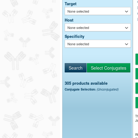
Target
None selected
Host
None selected
Specificity
None selected
305 products available
Conjugate Selection:
(Unconjugated)
Th
Ja
Rh