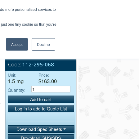
Login/Register
ide more personalized services to
.
Order Upload
just one tiny cookie so that you're
Accept
Decline
Bulk Service
Code:
112-295-068
Unit:
Price:
1.5 mg
$163.00
Quantity:
Add to cart
Log in to add to Quote List
Download Spec Sheets
Download GHS/SDS