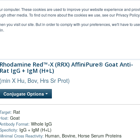
our computer. These cookies are used to improve your website experience and prov
ugh other media. To find out more about the cookies we use, see our Privacy Policy
n you visit our site. But in order to comply with your preferences, we'll have to use 
in.
al Support
FAQs
Company
Rhodamine Red™-X (RRX) AffiniPure® Goat Anti-
Rat IgG + IgM (H+L)
(min X Hu, Bov, Hrs Sr Prot)
Conjugate Options
Rat
Target:
Goat
Host:
Whole IgG
Antibody Format:
IgG + IgM (H+L)
Specificity:
Human, Bovine, Horse Serum Proteins
Minimal Cross Reactivity: