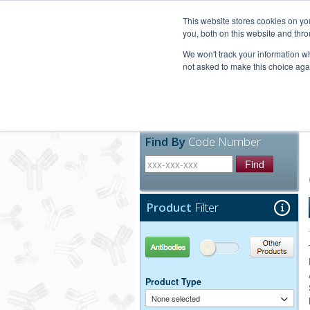
United+States
800-367-5296
This website stores cookies on y
you, both on this website and thro
We won't track your information whe
not asked to make this choice aga
Products
Technic
Find By
Code Number
Find
Product
Filter
Antibodies
Other Products
Product Type
None selected