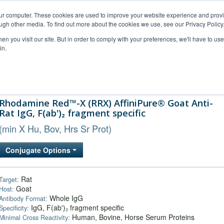
our computer. These cookies are used to improve your website experience and prov
ugh other media. To find out more about the cookies we use, see our Privacy Policy
n you visit our site. But in order to comply with your preferences, we'll have to use 
in.
al Support
FAQs
Company
Rhodamine Red™-X (RRX) AffiniPure® Goat Anti-
Rat IgG, F(ab')₂ fragment specific
(min X Hu, Bov, Hrs Sr Prot)
Conjugate Options
Rat
Target:
Goat
Host:
Whole IgG
Antibody Format:
IgG, F(ab')₂ fragment specific
Specificity:
Human, Bovine, Horse Serum Proteins
Minimal Cross Reactivity: