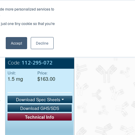
Login/Register
ide more personalized services to
.
Order Upload
just one tiny cookie so that you're
Accept
Decline
Bulk Service
Code:
112-295-072
Unit:
Price:
1.5 mg
$163.00
Download Spec Sheets
Download GHS/SDS
Technical Info