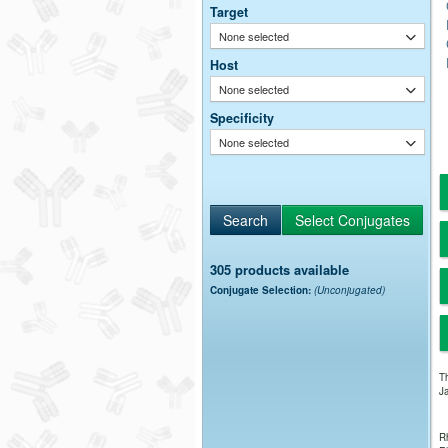
Target
None selected
Host
None selected
Specificity
None selected
305 products available
Conjugate Selection:
(Unconjugated)
Th
Ja
Rh