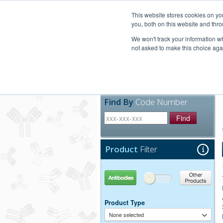
United+States
800-367-5296
This website stores cookies on y
you, both on this website and thro
We won't track your information whe
not asked to make this choice aga
Products
Technic
Find By
Code Number
Find
Product
Filter
Antibodies
Other Products
Product Type
None selected