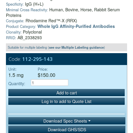
IgG (H+L)
Specificity:
Human, Bovine, Horse, Rabbit Serum
Minimal Cross Reactivity:
Proteins
Rhodamine Red™-X (RRX)
Conjugate:
Whole IgG Affinity-Purified Antibodies
Product Category:
Polyclonal
Clonality:
AB_2338293
RRID:
Suitable for multiple labeling (
see our Multiple Labeling guidance
)
Code:
112-295-143
Unit:
Price:
1.5 mg
$150.00
Quantity:
Add to cart
Log in to add to Quote List
Download Spec Sheets
Download GHS/SDS