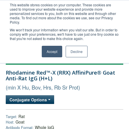
This website stores cookies on your computer. These cookies are
used to improve your website experience and provide more
United+States
personalized services to you, both on this website and through other
media. To find out more about the cookies we use, see our Privacy
800-367-5296
Policy.
Login/Register
We won't track your information when you visit our site. But in order to
comply with your preferences, we'll have to use just one tiny cookie so
Order Upload
that you're not asked to make this choice again.
Accept
Decline
Products
Rhodamine Red™-X (RRX) AffiniPure® Goat
Technical Support
Anti-Rat IgG (H+L)
FAQs
(min X Hu, Bov, Hrs, Rb Sr Prot)
Company
Conjugate Options
Bulk Service
Rat
Target:
Goat
Host:
Whole IgG
Antibody Format: