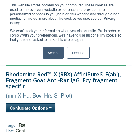
This website stores cookies on your computer. These cookies are
used to improve your website experience and provide more
United+States
personalized services to you, both on this website and through other
media. To find out more about the cookies we use, see our Privacy
800-367-5296
Policy.
Login/Register
We won't track your information when you visit our site. But in order to
comply with your preferences, we'll have to use just one tiny cookie so
Order Upload
that you're not asked to make this choice again.
Accept
Decline
Products
Rhodamine Red™-X (RRX) AffiniPure® F(ab')₂
Technical Support
Fragment Goat Anti-Rat IgG, Fcγ fragment
specific
FAQs
(min X Hu, Bov, Hrs Sr Prot)
Company
Bulk Service
Conjugate Options
Rat
Target:
Goat
Host: