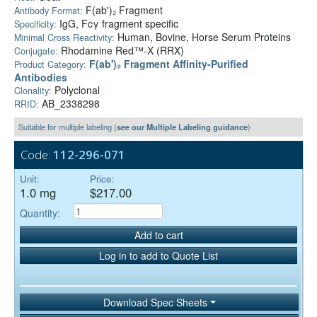
F(ab')₂ Fragment
Antibody Format:
IgG, Fcγ fragment specific
Specificity:
Human, Bovine, Horse Serum Proteins
Minimal Cross Reactivity:
Rhodamine Red™-X (RRX)
Conjugate:
F(ab')₂ Fragment Affinity-Purified
Product Category:
Antibodies
Polyclonal
Clonality:
AB_2338298
RRID:
Suitable for multiple labeling (
see our Multiple Labeling guidance
)
Code:
112-296-071
Unit:
Price:
1.0 mg
$217.00
Quantity:
Add to cart
Log in to add to Quote List
Download Spec Sheets