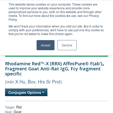
This website stores cookies on your computer. These cookies are
used to improve your website experience and provide more
United+States
personalized services to you, both on this website and through other
media. To find out more about the cookies we use, see our Privacy
800-367-5296
Policy.
Login/Register
We won't track your information when you visit our site. But in order to
comply with your preferences, we'll have to use just one tiny cookie so
Order Upload
that you're not asked to make this choice again.
Accept
Decline
Products
Rhodamine Red™-X (RRX) AffiniPure® F(ab')₂
Technical Support
Fragment Goat Anti-Rat IgG, Fcγ fragment
specific
FAQs
(min X Hu, Bov, Hrs Sr Prot)
Company
Bulk Service
Conjugate Options
Rat
Target:
Goat
Host: