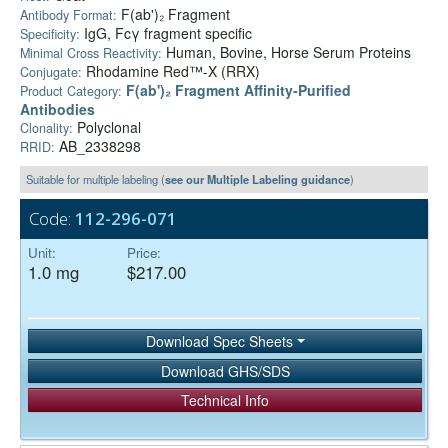
F(ab')₂ Fragment
Antibody Format:
IgG, Fcγ fragment specific
Specificity:
Human, Bovine, Horse Serum Proteins
Minimal Cross Reactivity:
Rhodamine Red™-X (RRX)
Conjugate:
F(ab')₂ Fragment Affinity-Purified
Product Category:
Antibodies
Polyclonal
Clonality:
AB_2338298
RRID:
Suitable for multiple labeling (
see our Multiple Labeling guidance
)
Code:
112-296-071
Unit:
Price:
1.0 mg
$217.00
Download Spec Sheets
Download GHS/SDS
Technical Info