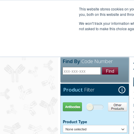
United+States
800-367-5296
This website stores cookies on y
you, both on this website and thro
We won't track your information whe
not asked to make this choice aga
Products
Technic
Find By
Code Number
Find
Product
Filter
Antibodies
Other Products
Product Type
None selected