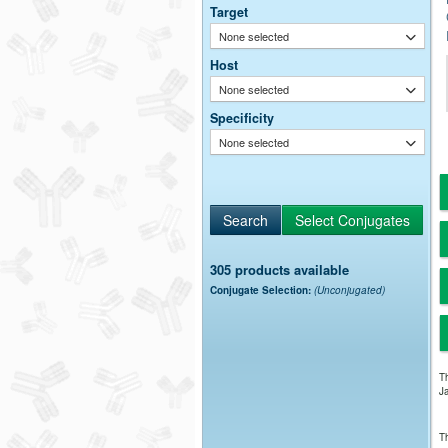
Target
None selected
Host
None selected
Specificity
None selected
305 products available
Conjugate Selection:
(Unconjugated)
Th
Ja
Th