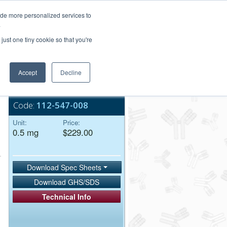
Login/Register
ide more personalized services to
.
Order Upload
just one tiny cookie so that you're
Accept
Decline
Bulk Service
Code:
112-547-008
Unit:
Price:
0.5 mg
$229.00
Download Spec Sheets
Download GHS/SDS
Technical Info