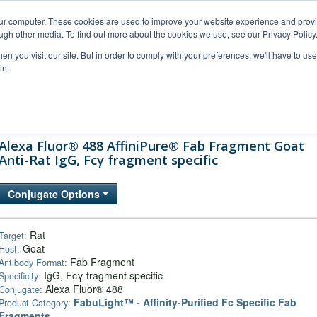
our computer. These cookies are used to improve your website experience and prov
ugh other media. To find out more about the cookies we use, see our Privacy Policy
n you visit our site. But in order to comply with your preferences, we'll have to use 
in.
al Support
FAQs
Company
Alexa Fluor® 488 AffiniPure® Fab Fragment Goat
Anti-Rat IgG, Fcγ fragment specific
Conjugate Options
Rat
Target:
Goat
Host:
Fab Fragment
Antibody Format:
IgG, Fcγ fragment specific
Specificity:
Alexa Fluor® 488
Conjugate:
FabuLight™ - Affinity-Purified Fc Specific Fab
Product Category:
Fragments