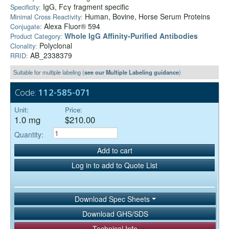
IgG, Fcγ fragment specific
Specificity:
Human, Bovine, Horse Serum Proteins
Minimal Cross Reactivity:
Alexa Fluor® 594
Conjugate:
Whole IgG Affinity-Purified Antibodies
Product Category:
Polyclonal
Clonality:
AB_2338379
RRID:
Suitable for multiple labeling (
see our Multiple Labeling guidance
)
Code:
112-585-071
Unit:
Price:
1.0 mg
$210.00
Quantity:
Add to cart
Log in to add to Quote List
Download Spec Sheets
Download GHS/SDS
Technical Info