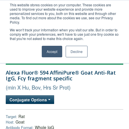
This website stores cookies on your computer. These cookies are
used to improve your website experience and provide more
United+States
personalized services to you, both on this website and through other
media. To find out more about the cookies we use, see our Privacy
800-367-5296
Policy.
Login/Register
We won't track your information when you visit our site. But in order to
comply with your preferences, we'll have to use just one tiny cookie so
Order Upload
that you're not asked to make this choice again.
Accept
Decline
Products
Alexa Fluor® 594 AffiniPure® Goat Anti-Rat
Technical Support
IgG, Fcγ fragment specific
FAQs
(min X Hu, Bov, Hrs Sr Prot)
Company
Conjugate Options
Bulk Service
Rat
Target:
Goat
Host:
Whole IgG
Antibody Format: