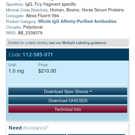
IgG, Fcγ fragment specific
Specificity:
Human, Bovine, Horse Serum Proteins
Minimal Cross Reactivity:
Alexa Fluor® 594
Conjugate:
Whole IgG Affinity-Purified Antibodies
Product Category:
Polyclonal
Clonality:
AB_2338379
RRID:
Suitable for multiple labeling (
see our Multiple Labeling guidance
)
Code:
112-585-071
Unit:
Price:
1.0 mg
$210.00
Download Spec Sheets
Download GHS/SDS
Technical Info
Need
Assistance?