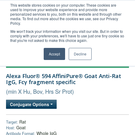
This website stores cookies on your computer. These cookies are
used to improve your website experience and provide more
United+States
personalized services to you, both on this website and through other
media. To find out more about the cookies we use, see our Privacy
800-367-5296
Policy.
Login/Register
We won't track your information when you visit our site. But in order to
comply with your preferences, we'll have to use just one tiny cookie so
Order Upload
that you're not asked to make this choice again.
Accept
Decline
Products
Alexa Fluor® 594 AffiniPure® Goat Anti-Rat
Technical Support
IgG, Fcγ fragment specific
FAQs
(min X Hu, Bov, Hrs Sr Prot)
Company
Conjugate Options
Bulk Service
Rat
Target:
Goat
Host:
Whole IgG
Antibody Format: