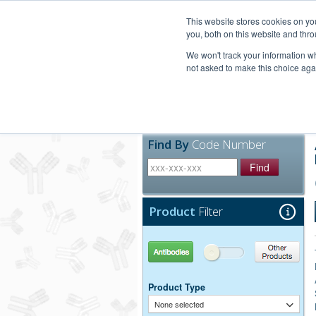
United+States
800-367-5296
This website stores cookies on y
you, both on this website and thro
We won't track your information whe
not asked to make this choice aga
Products
Technic
Find By
Code Number
Find
Product
Filter
Antibodies
Other Products
Product Type
None selected