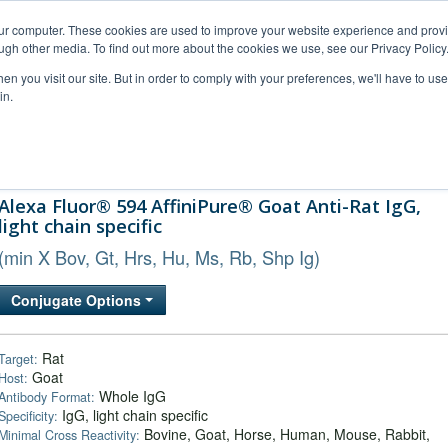
our computer. These cookies are used to improve your website experience and prov
ugh other media. To find out more about the cookies we use, see our Privacy Policy
n you visit our site. But in order to comply with your preferences, we'll have to use 
in.
al Support
FAQs
Company
Alexa Fluor® 594 AffiniPure® Goat Anti-Rat IgG,
light chain specific
(min X Bov, Gt, Hrs, Hu, Ms, Rb, Shp Ig)
Conjugate Options
Rat
Target:
Goat
Host:
Whole IgG
Antibody Format:
IgG, light chain specific
Specificity:
Bovine, Goat, Horse, Human, Mouse, Rabbit,
Minimal Cross Reactivity: