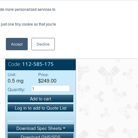
Login/Register
ide more personalized services to
.
Order Upload
just one tiny cookie so that you're
Accept
Decline
Bulk Service
Code:
112-585-175
Unit:
Price:
0.5 mg
$249.00
Quantity:
Add to cart
Log in to add to Quote List
Download Spec Sheets
Download GHS/SDS