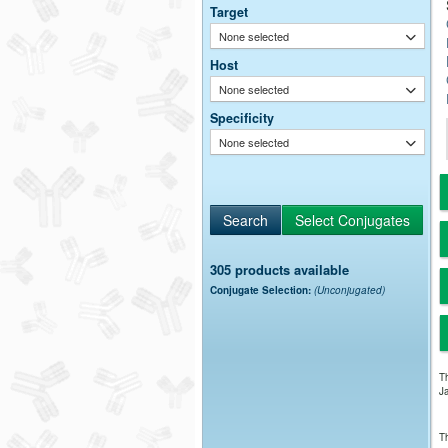
Target
None selected
Host
None selected
Specificity
None selected
305 products available
Conjugate Selection:
(Unconjugated)
Th
Ja
Th