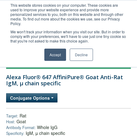
This website stores cookies on your computer. These cookies are
used to improve your website experience and provide more
United+States
personalized services to you, both on this website and through other
media. To find out more about the cookies we use, see our Privacy
800-367-5296
Policy.
Login/Register
We won't track your information when you visit our site. But in order to
comply with your preferences, we'll have to use just one tiny cookie so
Order Upload
that you're not asked to make this choice again.
Accept
Decline
Products
Alexa Fluor® 647 AffiniPure® Goat Anti-Rat
Technical Support
IgM, µ chain specific
FAQs
Conjugate Options
Company
Bulk Service
Rat
Target:
Goat
Host:
Whole IgG
Antibody Format:
IgM, µ chain specific
Specificity: