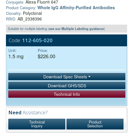
Alexa Fluor® 647
Conjugate:
Whole IgG Affinity-Purified Antibodies
Product Category:
Polyclonal
Clonality:
AB_2338396
RRID:
Suitable for multiple labeling (
see our Multiple Labeling guidance
)
Code:
112-605-020
Unit:
Price:
1.5 mg
$226.00
Download Spec Sheets
Download GHS/SDS
Technical Info
Need
Assistance?
Technical
Product
Inquiry
Selection