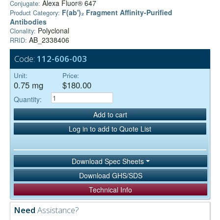
Alexa Fluor® 647
Conjugate:
F(ab')₂ Fragment Affinity-Purified
Product Category:
Antibodies
Polyclonal
Clonality:
AB_2338406
RRID:
Code:
112-606-003
Unit:
Price:
0.75 mg
$180.00
Quantity:
Add to cart
Log in to add to Quote List
Download Spec Sheets
Download GHS/SDS
Technical Info
Need
Assistance?