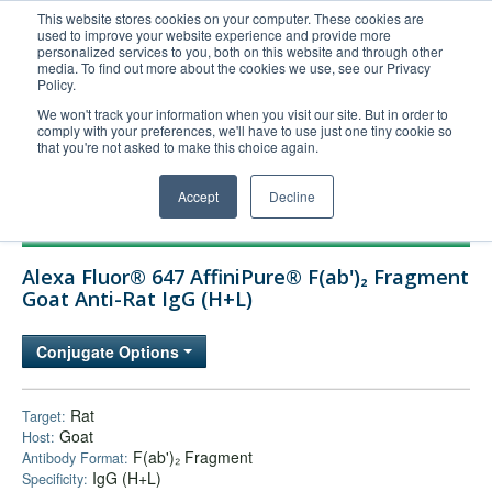
This website stores cookies on your computer. These cookies are
used to improve your website experience and provide more
United+States
personalized services to you, both on this website and through other
media. To find out more about the cookies we use, see our Privacy
800-367-5296
Policy.
Login/Register
We won't track your information when you visit our site. But in order to
comply with your preferences, we'll have to use just one tiny cookie so
Order Upload
that you're not asked to make this choice again.
Accept
Decline
Products
Alexa Fluor® 647 AffiniPure® F(ab')₂ Fragment
Technical Support
Goat Anti-Rat IgG (H+L)
FAQs
Conjugate Options
Company
Bulk Service
Rat
Target:
Goat
Host:
F(ab')₂ Fragment
Antibody Format:
IgG (H+L)
Specificity: