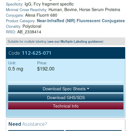
IgG, Fcγ fragment specific
Specificity:
Human, Bovine, Horse Serum Proteins
Minimal Cross Reactivity:
Alexa Fluor® 680
Conjugate:
Near-InfraRed (NIR) Fluorescent Conjugates
Product Category:
Polyclonal
Clonality:
AB_2338414
RRID:
Suitable for multiple labeling (
see our Multiple Labeling guidance
)
Code:
112-625-071
Unit:
Price:
0.5 mg
$192.00
Download Spec Sheets
Download GHS/SDS
Technical Info
Need
Assistance?