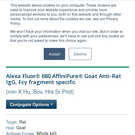
This website stores cookies on your computer. These cookies are
used to improve your website experience and provide more
United+States
personalized services to you, both on this website and through other
media. To find out more about the cookies we use, see our Privacy
800-367-5296
Policy.
Login/Register
We won't track your information when you visit our site. But in order to
comply with your preferences, we'll have to use just one tiny cookie so
Order Upload
that you're not asked to make this choice again.
Accept
Decline
Products
Alexa Fluor® 680 AffiniPure® Goat Anti-Rat
Technical Support
IgG, Fcγ fragment specific
FAQs
(min X Hu, Bov, Hrs Sr Prot)
Company
Conjugate Options
Bulk Service
Rat
Target:
Goat
Host:
Whole IgG
Antibody Format: