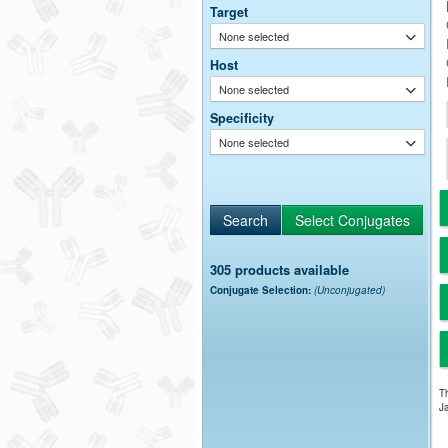
Target
None selected
Host
None selected
Specificity
None selected
305 products available
Conjugate Selection:
(Unconjugated)
Th
Ja