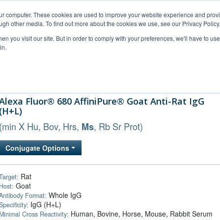
our computer. These cookies are used to improve your website experience and prov
ugh other media. To find out more about the cookies we use, see our Privacy Policy
n you visit our site. But in order to comply with your preferences, we'll have to use 
in.
al Support
FAQs
Company
Alexa Fluor® 680 AffiniPure® Goat Anti-Rat IgG
(H+L)
(min X Hu, Bov, Hrs,
, Rb Sr Prot)
Ms
Conjugate Options
Rat
Target:
Goat
Host:
Whole IgG
Antibody Format:
IgG (H+L)
Specificity:
Human, Bovine, Horse, Mouse, Rabbit Serum
Minimal Cross Reactivity: