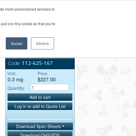
Login/Register
ide more personalized services to
.
Order Upload
just one tiny cookie so that you're
Accept
Decline
Bulk Service
Code:
112-625-167
Unit:
Price:
0.3 mg
$227.00
Quantity:
Add to cart
Log in to add to Quote List
Download Spec Sheets
Download GHS/SDS