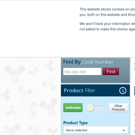
United+States
800-367-5296
This website stores cookies on y
you, both on this website and thro
We won't track your information whe
not asked to make this choice aga
Products
Technic
Find By
Code Number
Find
Product
Filter
Antibodies
Other Products
Product Type
None selected