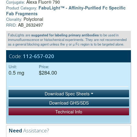
Alexa Fluor® 790
Conjugate:
FabuLight™ - Affinity-Purified Fc Specific
Product Category:
Fab Fragments
Polyclonal
Clonality:
AB_2632497
RRID:
FabuLights are
suggested for labeling primary antibodies
to be used in
immunofluorescence or histochemical experiments. They are not recommended
as a general blocking agent unless the γ or µ Fc region is to be targeted alone.
Code:
112-657-020
Unit:
Price:
0.5 mg
$284.00
Download Spec Sheets
Download GHS/SDS
Technical Info
Need
Assistance?