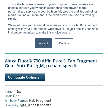
This website stores cookies on your computer. These cookies are
used to improve your website experience and provide more
United+States
personalized services to you, both on this website and through other
media. To find out more about the cookies we use, see our Privacy
800-367-5296
Policy.
Login/Register
We won't track your information when you visit our site. But in order to
comply with your preferences, we'll have to use just one tiny cookie so
Order Upload
that you're not asked to make this choice again.
Accept
Decline
Products
Alexa Fluor® 790 AffiniPure® Fab Fragment
Technical Support
Goat Anti-Rat IgM, µ chain specific
FAQs
Conjugate Options
Company
Bulk Service
Rat
Target:
Goat
Host:
Fab Fragment
Antibody Format:
IgM, µ chain specific
Specificity: