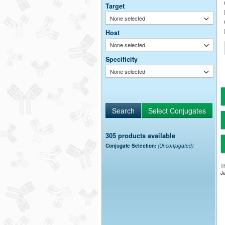
Target
None selected
Host
None selected
Specificity
None selected
305 products available
Conjugate Selection:
(Unconjugated)
Th
Ja