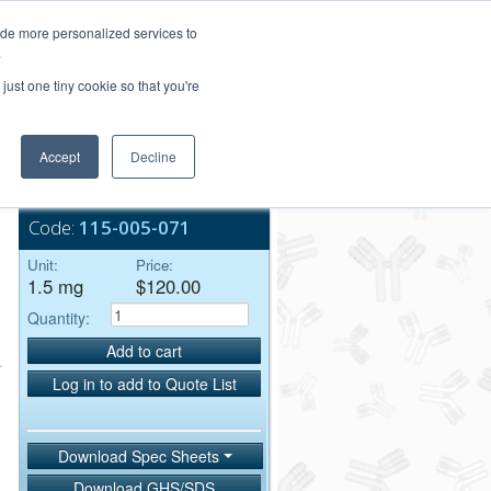
Login/Register
ide more personalized services to
.
Order Upload
just one tiny cookie so that you're
Accept
Decline
Bulk Service
Code:
115-005-071
Unit:
Price:
1.5 mg
$120.00
Quantity:
Add to cart
Log in to add to Quote List
Download Spec Sheets
Download GHS/SDS