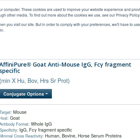
our computer. These cookies are used to improve your website experience and prov
ugh other media. To find out more about the cookies we use, see our Privacy Policy
n you visit our site. But in order to comply with your preferences, we'll have to use 
in.
al Support
FAQs
Company
AffiniPure® Goat Anti-Mouse IgG, Fcγ fragment
specific
(min X Hu, Bov, Hrs Sr Prot)
Conjugate Options
Mouse
Target:
Goat
Host:
Whole IgG
Antibody Format:
IgG, Fcγ fragment specific
Specificity:
Human, Bovine, Horse Serum Proteins
Minimal Cross Reactivity: