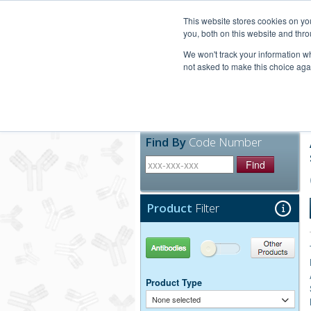
United+States
800-367-5296
This website stores cookies on y
you, both on this website and thro
We won't track your information whe
not asked to make this choice aga
Products
Technic
Find By
Code Number
Find
Product
Filter
Antibodies
Other Products
Product Type
None selected