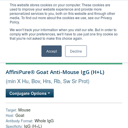
This website stores cookies on your computer. These cookies are
used to improve your website experience and provide more
United+States
personalized services to you, both on this website and through other
media. To find out more about the cookies we use, see our Privacy
800-367-5296
Policy.
Login/Register
We won't track your information when you visit our site. But in order to
comply with your preferences, we'll have to use just one tiny cookie so
Order Upload
that you're not asked to make this choice again.
Accept
Decline
Products
AffiniPure® Goat Anti-Mouse IgG (H+L)
Technical Support
(min X Hu, Bov, Hrs, Rb, Sw Sr Prot)
FAQs
Company
Conjugate Options
Bulk Service
Mouse
Target:
Goat
Host:
Whole IgG
Antibody Format:
IgG (H+L)
Specificity: