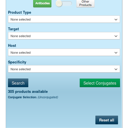
Antibodies
Other Products
Dilution factors are presented in the form of a range because the
optimal dilution is a function of many factors, such as antigen density,
Product Type
permeability, etc. The actual dilution used must be determined
None selected
empirically.
Target
None selected
Host
None selected
Specificity
None selected
305 products available
Conjugate Selection:
(Unconjugated)
Reset all