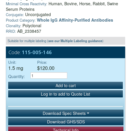
Human, Bovine, Horse, Rabbit, Swine
Minimal Cross Reactivity:
Serum Proteins
Unconjugated
Conjugate:
Whole IgG Affinity-Purified Antibodies
Product Category:
Polyclonal
Clonality:
AB_2338457
RRID:
Suitable for multiple labeling (
see our Multiple Labeling guidance
)
Code:
115-005-146
Unit:
Price:
1.5 mg
$120.00
Quantity:
Add to cart
Log in to add to Quote List
Download Spec Sheets
Download GHS/SDS
Technical Info