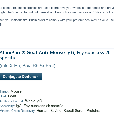
our computer. These cookies are used to improve your website experience and prov
ugh other media. To find out more about the cookies we use, see our Privacy Policy
n you visit our site. But in order to comply with your preferences, we'll have to use 
in.
al Support
FAQs
Company
AffiniPure® Goat Anti-Mouse IgG, Fcγ subclass 2b
specific
(min X Hu, Bov, Rb Sr Prot)
Conjugate Options
Mouse
Target:
Goat
Host:
Whole IgG
Antibody Format:
IgG, Fcγ subclass 2b specific
Specificity:
Human, Bovine, Rabbit Serum Proteins
Minimal Cross Reactivity: