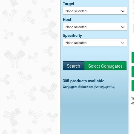
Target
None selected
Host
None selected
Specificity
None selected
305 products available
Conjugate Selection:
(Unconjugated)
Th
Ja