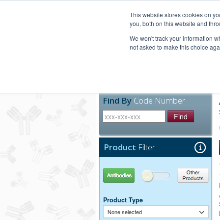
United+States
800-367-5296
This website stores cookies on y
you, both on this website and thro
We won't track your information whe
not asked to make this choice aga
Products
Technic
Find By
Code Number
Find
Product
Filter
Antibodies
Other Products
Product Type
None selected