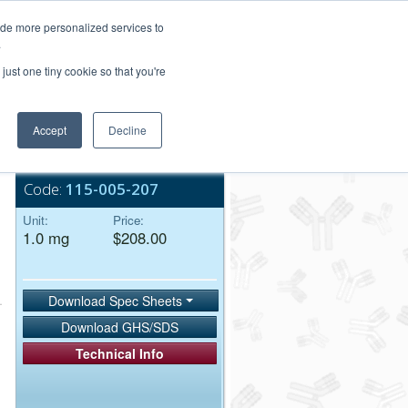
Login/Register
ide more personalized services to
.
Order Upload
just one tiny cookie so that you're
Accept
Decline
Bulk Service
Code:
115-005-207
Unit:
Price:
1.0 mg
$208.00
Download Spec Sheets
Download GHS/SDS
Technical Info