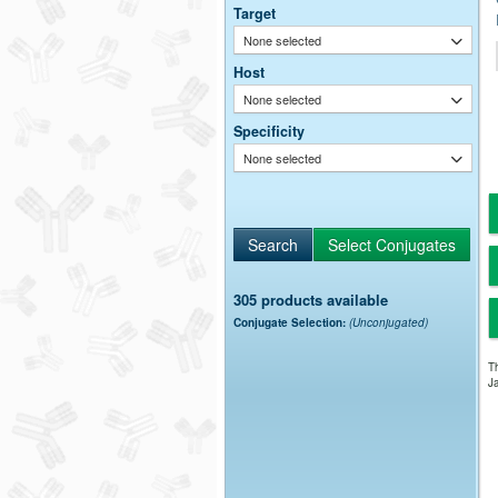
Target
None selected
Host
None selected
Specificity
None selected
305 products available
Conjugate Selection:
(Unconjugated)
Th
Ja