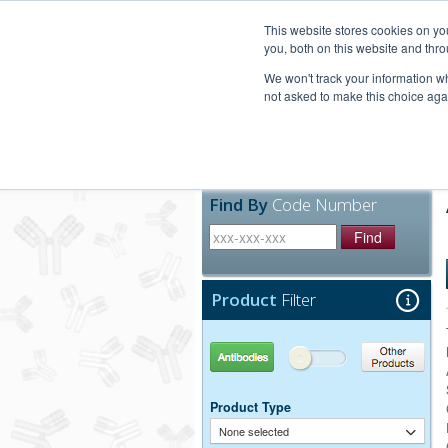
United+States
800-367-5296
This website stores cookies on y
you, both on this website and thro
We won't track your information whe
not asked to make this choice aga
Products
Technic
Find By
Code Number
Find
Product
Filter
Antibodies
Other Products
Product Type
None selected