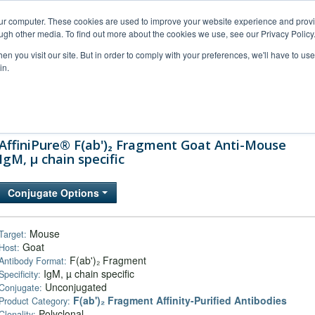
our computer. These cookies are used to improve your website experience and prov
ugh other media. To find out more about the cookies we use, see our Privacy Policy
n you visit our site. But in order to comply with your preferences, we'll have to use 
in.
al Support
FAQs
Company
AffiniPure® F(ab')₂ Fragment Goat Anti-Mouse
IgM, µ chain specific
Conjugate Options
Mouse
Target:
Goat
Host:
F(ab')₂ Fragment
Antibody Format:
IgM, µ chain specific
Specificity:
Unconjugated
Conjugate:
F(ab')₂ Fragment Affinity-Purified Antibodies
Product Category:
Polyclonal
Clonality: