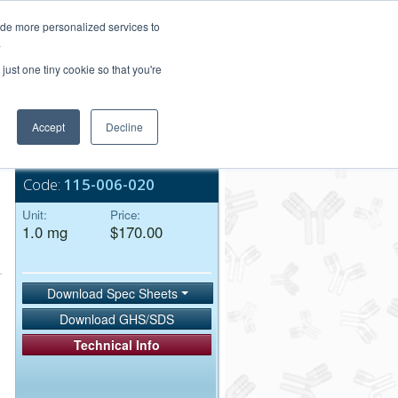
Login/Register
ide more personalized services to
.
Order Upload
just one tiny cookie so that you're
Accept
Decline
Bulk Service
Code:
115-006-020
Unit:
Price:
1.0 mg
$170.00
Download Spec Sheets
Download GHS/SDS
Technical Info