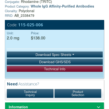
Rhodamine (TRITC)
Conjugate:
Whole IgG Affinity-Purified Antibodies
Product Category:
Polyclonal
Clonality:
AB_2338479
RRID:
Code:
115-025-006
Unit:
Price:
2.0 mg
$138.00
Download Spec Sheets
Download GHS/SDS
Technical Info
Need
Assistance?
Technical
Product
Inquiry
Selection
Information