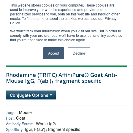
This website stores cookies on your computer. These cookies are
used to improve your website experience and provide more
United+States
personalized services to you, both on this website and through other
media. To find out more about the cookies we use, see our Privacy
800-367-5296
Policy.
Login/Register
We won't track your information when you visit our site. But in order to
comply with your preferences, we'll have to use just one tiny cookie so
Order Upload
that you're not asked to make this choice again.
Accept
Decline
Products
Rhodamine (TRITC) AffiniPure® Goat Anti-
Technical Support
Mouse IgG, F(ab')₂ fragment specific
FAQs
Conjugate Options
Company
Bulk Service
Mouse
Target:
Goat
Host:
Whole IgG
Antibody Format:
IgG, F(ab')₂ fragment specific
Specificity: