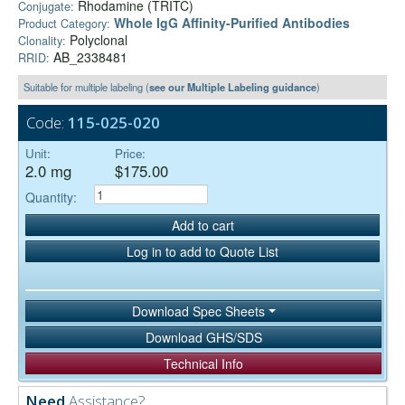
Rhodamine (TRITC)
Conjugate:
Whole IgG Affinity-Purified Antibodies
Product Category:
Polyclonal
Clonality:
AB_2338481
RRID:
Suitable for multiple labeling (
see our Multiple Labeling guidance
)
Code:
115-025-020
Unit:
Price:
2.0 mg
$175.00
Quantity:
Add to cart
Log in to add to Quote List
Download Spec Sheets
Download GHS/SDS
Technical Info
Need
Assistance?