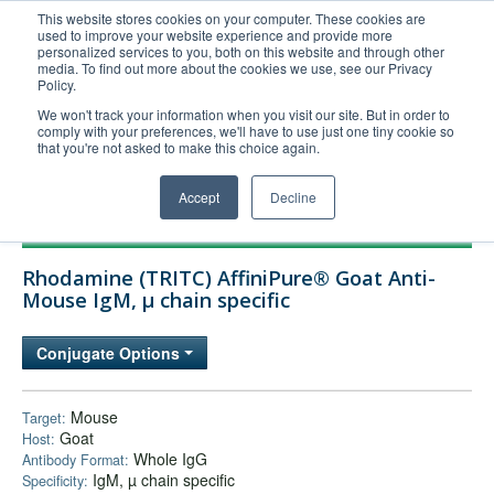
This website stores cookies on your computer. These cookies are
used to improve your website experience and provide more
United+States
personalized services to you, both on this website and through other
media. To find out more about the cookies we use, see our Privacy
800-367-5296
Policy.
Login/Register
We won't track your information when you visit our site. But in order to
comply with your preferences, we'll have to use just one tiny cookie so
Order Upload
that you're not asked to make this choice again.
Accept
Decline
Products
Rhodamine (TRITC) AffiniPure® Goat Anti-
Technical Support
Mouse IgM, µ chain specific
FAQs
Conjugate Options
Company
Bulk Service
Mouse
Target:
Goat
Host:
Whole IgG
Antibody Format:
IgM, µ chain specific
Specificity: