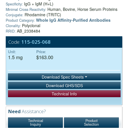
IgG + IgM (H+L)
Specificity:
Human, Bovine, Horse Serum Proteins
Minimal Cross Reactivity:
Rhodamine (TRITC)
Conjugate:
Whole IgG Affinity-Purified Antibodies
Product Category:
Polyclonal
Clonality:
AB_2338484
RRID:
Code:
115-025-068
Unit:
Price:
1.5 mg
$163.00
Download Spec Sheets
Download GHS/SDS
Technical Info
Need
Assistance?
Technical
Product
Inquiry
Selection