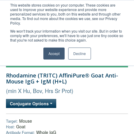
This website stores cookies on your computer. These cookies are
used to improve your website experience and provide more
United+States
personalized services to you, both on this website and through other
media. To find out more about the cookies we use, see our Privacy
800-367-5296
Policy.
Login/Register
We won't track your information when you visit our site. But in order to
comply with your preferences, we'll have to use just one tiny cookie so
Order Upload
that you're not asked to make this choice again.
Accept
Decline
Products
Rhodamine (TRITC) AffiniPure® Goat Anti-
Technical Support
Mouse IgG + IgM (H+L)
FAQs
(min X Hu, Bov, Hrs Sr Prot)
Company
Conjugate Options
Bulk Service
Mouse
Target:
Goat
Host:
Whole IgG
Antibody Format: