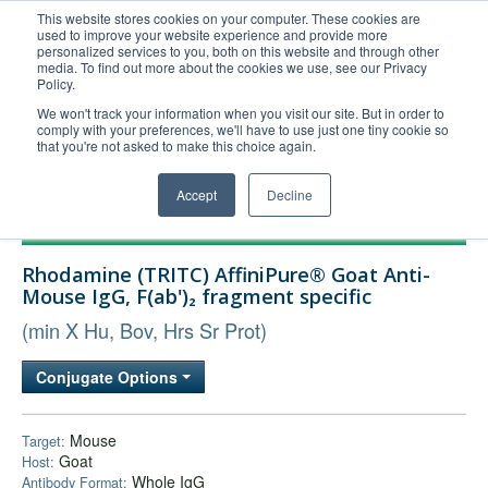
This website stores cookies on your computer. These cookies are
used to improve your website experience and provide more
United+States
personalized services to you, both on this website and through other
media. To find out more about the cookies we use, see our Privacy
800-367-5296
Policy.
Login/Register
We won't track your information when you visit our site. But in order to
comply with your preferences, we'll have to use just one tiny cookie so
Order Upload
that you're not asked to make this choice again.
Accept
Decline
Products
Rhodamine (TRITC) AffiniPure® Goat Anti-
Technical Support
Mouse IgG, F(ab')₂ fragment specific
FAQs
(min X Hu, Bov, Hrs Sr Prot)
Company
Conjugate Options
Bulk Service
Mouse
Target:
Goat
Host:
Whole IgG
Antibody Format: