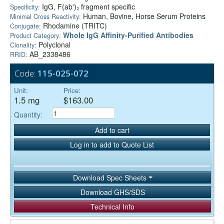
IgG, F(ab')₂ fragment specific
Specificity:
Human, Bovine, Horse Serum Proteins
Minimal Cross Reactivity:
Rhodamine (TRITC)
Conjugate:
Whole IgG Affinity-Purified Antibodies
Product Category:
Polyclonal
Clonality:
AB_2338486
RRID:
Code:
115-025-072
Unit:
Price:
1.5 mg
$163.00
Quantity:
Add to cart
Log in to add to Quote List
Download Spec Sheets
Download GHS/SDS
Technical Info