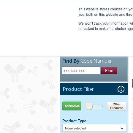
United+States
800-367-5296
This website stores cookies on y
you, both on this website and thro
We won't track your information whe
not asked to make this choice aga
Products
Technic
Find By
Code Number
Find
Product
Filter
Antibodies
Other Products
Product Type
None selected