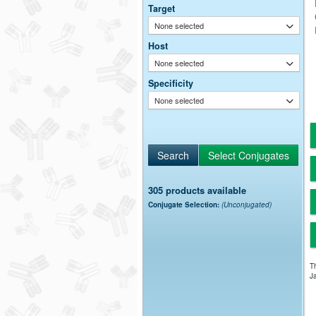
Target
None selected
Host
None selected
Specificity
None selected
305 products available
Conjugate Selection:
(Unconjugated)
Th
Ja