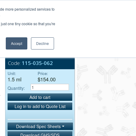
Login/Register
ide more personalized services to
.
Order Upload
just one tiny cookie so that you're
Accept
Decline
Bulk Service
Code:
115-035-062
Unit:
Price:
1.5 ml
$154.00
Quantity:
Add to cart
Log in to add to Quote List
Download Spec Sheets
Download GHS/SDS