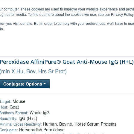
our computer. These cookies are used to improve your website experience and prov
ugh other media. To find out more about the cookies we use, see our Privacy Policy
n you visit our site. But in order to comply with your preferences, we'll have to use 
in.
al Support
FAQs
Company
Peroxidase AffiniPure® Goat Anti-Mouse IgG (H+L)
(min X Hu, Bov, Hrs Sr Prot)
Conjugate Options
Mouse
Target:
Goat
Host:
Whole IgG
Antibody Format:
IgG (H+L)
Specificity:
Human, Bovine, Horse Serum Proteins
Minimal Cross Reactivity:
Horseradish Peroxidase
Conjugate: