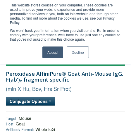
This website stores cookies on your computer. These cookies are
used to improve your website experience and provide more
United+States
personalized services to you, both on this website and through other
media. To find out more about the cookies we use, see our Privacy
800-367-5296
Policy.
Login/Register
We won't track your information when you visit our site. But in order to
comply with your preferences, we'll have to use just one tiny cookie so
Order Upload
that you're not asked to make this choice again.
Accept
Decline
Products
Peroxidase AffiniPure® Goat Anti-Mouse IgG,
Technical Support
F(ab')₂ fragment specific
FAQs
(min X Hu, Bov, Hrs Sr Prot)
Company
Conjugate Options
Bulk Service
Mouse
Target:
Goat
Host:
Whole IgG
Antibody Format: