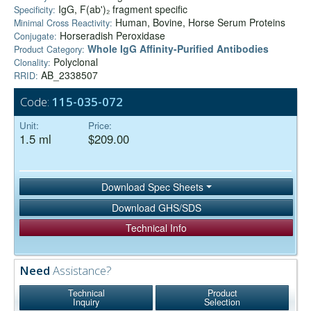
IgG, F(ab')₂ fragment specific
Specificity:
Human, Bovine, Horse Serum Proteins
Minimal Cross Reactivity:
Horseradish Peroxidase
Conjugate:
Whole IgG Affinity-Purified Antibodies
Product Category:
Polyclonal
Clonality:
AB_2338507
RRID:
Code:
115-035-072
Unit:
Price:
1.5 ml
$209.00
Download Spec Sheets
Download GHS/SDS
Technical Info
Need
Assistance?
Technical
Product
Inquiry
Selection