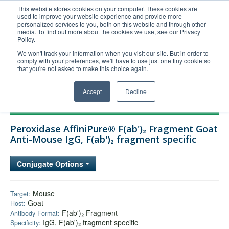
This website stores cookies on your computer. These cookies are
used to improve your website experience and provide more
United+States
personalized services to you, both on this website and through other
media. To find out more about the cookies we use, see our Privacy
800-367-5296
Policy.
Login/Register
We won't track your information when you visit our site. But in order to
comply with your preferences, we'll have to use just one tiny cookie so
Order Upload
that you're not asked to make this choice again.
Accept
Decline
Products
Peroxidase AffiniPure® F(ab')₂ Fragment Goat
Technical Support
Anti-Mouse IgG, F(ab')₂ fragment specific
FAQs
Conjugate Options
Company
Bulk Service
Mouse
Target:
Goat
Host:
F(ab')₂ Fragment
Antibody Format:
IgG, F(ab')₂ fragment specific
Specificity: