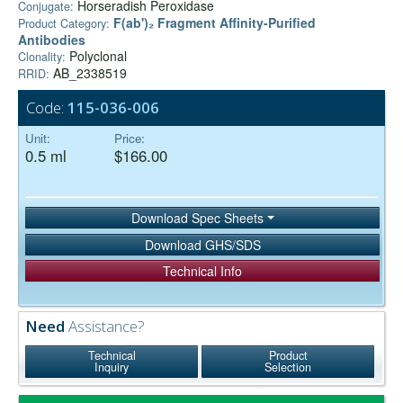
Horseradish Peroxidase
Conjugate:
F(ab')₂ Fragment Affinity-Purified
Product Category:
Antibodies
Polyclonal
Clonality:
AB_2338519
RRID:
Code:
115-036-006
Unit:
Price:
0.5 ml
$166.00
Download Spec Sheets
Download GHS/SDS
Technical Info
Need
Assistance?
Technical
Product
Inquiry
Selection