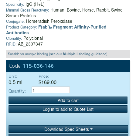
IgG (H+L)
Specificity:
Human, Bovine, Horse, Rabbit, Swine
Minimal Cross Reactivity:
Serum Proteins
Horseradish Peroxidase
Conjugate:
F(ab')₂ Fragment Affinity-Purified
Product Category:
Antibodies
Polyclonal
Clonality:
AB_2307347
RRID:
Suitable for multiple labeling (
see our Multiple Labeling guidance
)
Code:
115-036-146
Unit:
Price:
0.5 ml
$169.00
Quantity:
Add to cart
Log in to add to Quote List
Download Spec Sheets