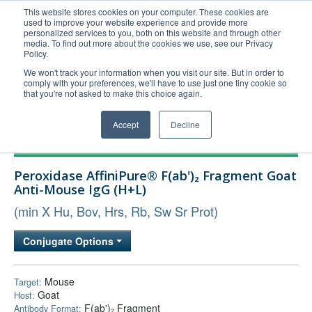
This website stores cookies on your computer. These cookies are
used to improve your website experience and provide more
United+States
personalized services to you, both on this website and through other
media. To find out more about the cookies we use, see our Privacy
800-367-5296
Policy.
Login/Register
We won't track your information when you visit our site. But in order to
comply with your preferences, we'll have to use just one tiny cookie so
Order Upload
that you're not asked to make this choice again.
Accept
Decline
Products
Peroxidase AffiniPure® F(ab')₂ Fragment Goat
Technical Support
Anti-Mouse IgG (H+L)
FAQs
(min X Hu, Bov, Hrs, Rb, Sw Sr Prot)
Company
Conjugate Options
Bulk Service
Mouse
Target:
Goat
Host:
F(ab')₂ Fragment
Antibody Format: