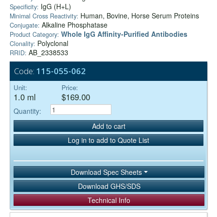
IgG (H+L)
Specificity:
Human, Bovine, Horse Serum Proteins
Minimal Cross Reactivity:
Alkaline Phosphatase
Conjugate:
Whole IgG Affinity-Purified Antibodies
Product Category:
Polyclonal
Clonality:
AB_2338533
RRID:
Code:
115-055-062
Unit:
Price:
1.0 ml
$169.00
Quantity:
Add to cart
Log in to add to Quote List
Download Spec Sheets
Download GHS/SDS
Technical Info