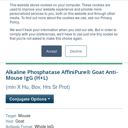
This website stores cookies on your computer. These cookies are
used to improve your website experience and provide more
United+States
personalized services to you, both on this website and through other
media. To find out more about the cookies we use, see our Privacy
800-367-5296
Policy.
Login/Register
We won't track your information when you visit our site. But in order to
comply with your preferences, we'll have to use just one tiny cookie so
Order Upload
that you're not asked to make this choice again.
Accept
Decline
Products
Alkaline Phosphatase AffiniPure® Goat Anti-
Technical Support
Mouse IgG (H+L)
FAQs
(min X Hu, Bov, Hrs Sr Prot)
Company
Conjugate Options
Bulk Service
Mouse
Target:
Goat
Host:
Whole IgG
Antibody Format: