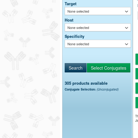
Target
None selected
Host
None selected
Specificity
None selected
305 products available
Conjugate Selection:
(Unconjugated)
Th
Ja