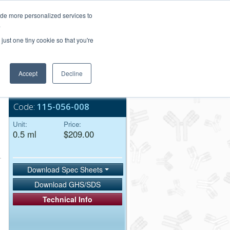
Login/Register
ide more personalized services to
.
Order Upload
just one tiny cookie so that you're
Accept
Decline
Bulk Service
Code:
115-056-008
Unit:
Price:
0.5 ml
$209.00
Download Spec Sheets
Download GHS/SDS
Technical Info