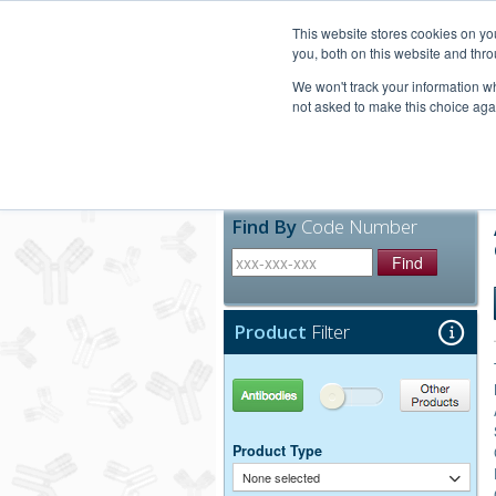
United+States
800-367-5296
This website stores cookies on y
you, both on this website and thro
We won't track your information whe
not asked to make this choice aga
Products
Technic
Find By
Code Number
Find
Product
Filter
Antibodies
Other Products
Product Type
None selected