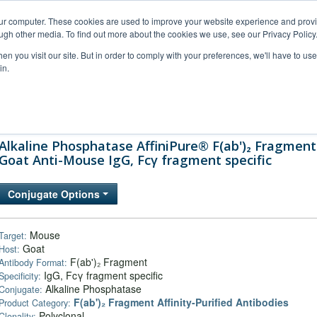
our computer. These cookies are used to improve your website experience and prov
ugh other media. To find out more about the cookies we use, see our Privacy Policy
n you visit our site. But in order to comply with your preferences, we'll have to use 
in.
al Support
FAQs
Company
Alkaline Phosphatase AffiniPure® F(ab')₂ Fragment
Goat Anti-Mouse IgG, Fcγ fragment specific
Conjugate Options
Mouse
Target:
Goat
Host:
F(ab')₂ Fragment
Antibody Format:
IgG, Fcγ fragment specific
Specificity:
Alkaline Phosphatase
Conjugate:
F(ab')₂ Fragment Affinity-Purified Antibodies
Product Category:
Polyclonal
Clonality: