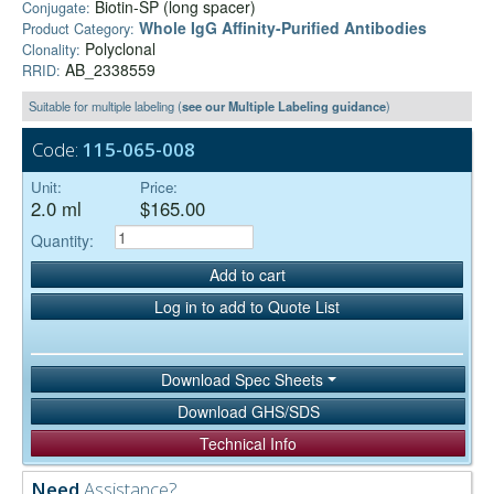
Biotin-SP (long spacer)
Conjugate:
Whole IgG Affinity-Purified Antibodies
Product Category:
Polyclonal
Clonality:
AB_2338559
RRID:
Suitable for multiple labeling (
see our Multiple Labeling guidance
)
Code:
115-065-008
Unit:
Price:
2.0 ml
$165.00
Quantity:
Add to cart
Log in to add to Quote List
Download Spec Sheets
Download GHS/SDS
Technical Info
Need
Assistance?