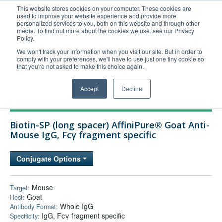
This website stores cookies on your computer. These cookies are
used to improve your website experience and provide more
United+States
personalized services to you, both on this website and through other
media. To find out more about the cookies we use, see our Privacy
800-367-5296
Policy.
Login/Register
We won't track your information when you visit our site. But in order to
comply with your preferences, we'll have to use just one tiny cookie so
Order Upload
that you're not asked to make this choice again.
Accept
Decline
Products
Biotin-SP (long spacer) AffiniPure® Goat Anti-
Technical Support
Mouse IgG, Fcγ fragment specific
FAQs
Conjugate Options
Company
Bulk Service
Mouse
Target:
Goat
Host:
Whole IgG
Antibody Format:
IgG, Fcγ fragment specific
Specificity: