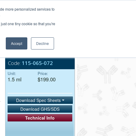
Login/Register
ide more personalized services to
.
Order Upload
just one tiny cookie so that you're
Accept
Decline
Bulk Service
Code:
115-065-072
Unit:
Price:
1.5 ml
$199.00
Download Spec Sheets
Download GHS/SDS
Technical Info