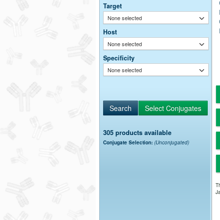
Target
None selected
Host
None selected
Specificity
None selected
305 products available
Conjugate Selection:
(Unconjugated)
Th
Ja