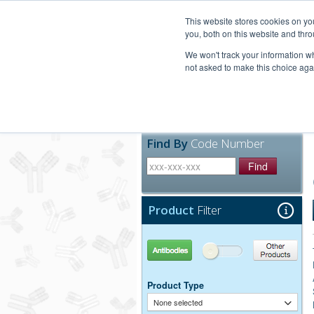
United+States
800-367-5296
This website stores cookies on y
you, both on this website and thro
We won't track your information whe
not asked to make this choice aga
Products
Technic
Find By
Code Number
Find
Product
Filter
Antibodies
Other Products
Product Type
None selected