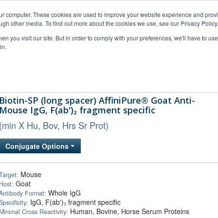
our computer. These cookies are used to improve your website experience and prov
ugh other media. To find out more about the cookies we use, see our Privacy Policy
n you visit our site. But in order to comply with your preferences, we'll have to use 
in.
al Support
FAQs
Company
Biotin-SP (long spacer) AffiniPure® Goat Anti-
Mouse IgG, F(ab')₂ fragment specific
(min X Hu, Bov, Hrs Sr Prot)
Conjugate Options
Mouse
Target:
Goat
Host:
Whole IgG
Antibody Format:
IgG, F(ab')₂ fragment specific
Specificity:
Human, Bovine, Horse Serum Proteins
Minimal Cross Reactivity: