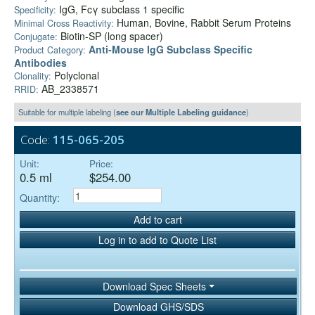
IgG, Fcγ subclass 1 specific
Specificity:
Human, Bovine, Rabbit Serum Proteins
Minimal Cross Reactivity:
Biotin-SP (long spacer)
Conjugate:
Anti-Mouse IgG Subclass Specific
Product Category:
Antibodies
Polyclonal
Clonality:
AB_2338571
RRID:
Suitable for multiple labeling (
see our Multiple Labeling guidance
)
Code:
115-065-205
Unit:
Price:
0.5 ml
$254.00
Quantity:
Add to cart
Log in to add to Quote List
Download Spec Sheets
Download GHS/SDS