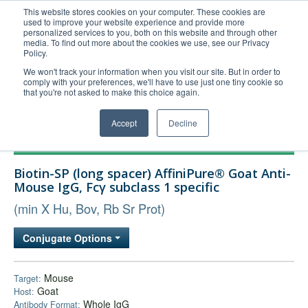
This website stores cookies on your computer. These cookies are
used to improve your website experience and provide more
United+States
personalized services to you, both on this website and through other
media. To find out more about the cookies we use, see our Privacy
800-367-5296
Policy.
Login/Register
We won't track your information when you visit our site. But in order to
comply with your preferences, we'll have to use just one tiny cookie so
Order Upload
that you're not asked to make this choice again.
Accept
Decline
Products
Biotin-SP (long spacer) AffiniPure® Goat Anti-
Technical Support
Mouse IgG, Fcγ subclass 1 specific
FAQs
(min X Hu, Bov, Rb Sr Prot)
Company
Conjugate Options
Bulk Service
Mouse
Target:
Goat
Host:
Whole IgG
Antibody Format: