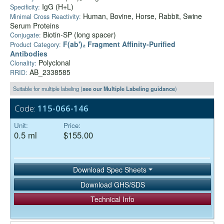
IgG (H+L)
Specificity:
Human, Bovine, Horse, Rabbit, Swine
Minimal Cross Reactivity:
Serum Proteins
Biotin-SP (long spacer)
Conjugate:
F(ab')₂ Fragment Affinity-Purified
Product Category:
Antibodies
Polyclonal
Clonality:
AB_2338585
RRID:
Suitable for multiple labeling (
see our Multiple Labeling guidance
)
Code:
115-066-146
Unit:
Price:
0.5 ml
$155.00
Download Spec Sheets
Download GHS/SDS
Technical Info