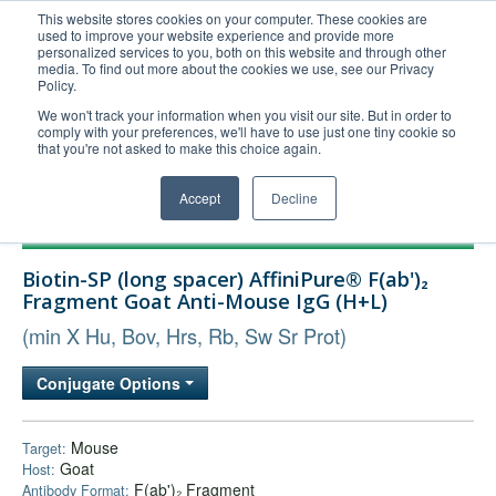
This website stores cookies on your computer. These cookies are
used to improve your website experience and provide more
United+States
personalized services to you, both on this website and through other
media. To find out more about the cookies we use, see our Privacy
800-367-5296
Policy.
Login/Register
We won't track your information when you visit our site. But in order to
comply with your preferences, we'll have to use just one tiny cookie so
Order Upload
that you're not asked to make this choice again.
Accept
Decline
Products
Biotin-SP (long spacer) AffiniPure® F(ab')₂
Technical Support
Fragment Goat Anti-Mouse IgG (H+L)
FAQs
(min X Hu, Bov, Hrs, Rb, Sw Sr Prot)
Company
Conjugate Options
Bulk Service
Mouse
Target:
Goat
Host:
F(ab')₂ Fragment
Antibody Format: