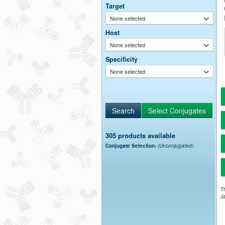
Target
None selected
Host
None selected
Specificity
None selected
305 products available
Conjugate Selection:
(Unconjugated)
Th
Ja