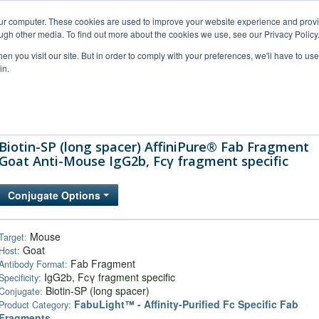
our computer. These cookies are used to improve your website experience and prov
ugh other media. To find out more about the cookies we use, see our Privacy Policy
n you visit our site. But in order to comply with your preferences, we'll have to use 
in.
al Support
FAQs
Company
Biotin-SP (long spacer) AffiniPure® Fab Fragment
Goat Anti-Mouse IgG2b, Fcγ fragment specific
Conjugate Options
Mouse
Target:
Goat
Host:
Fab Fragment
Antibody Format:
IgG2b, Fcγ fragment specific
Specificity:
Biotin-SP (long spacer)
Conjugate:
FabuLight™ - Affinity-Purified Fc Specific Fab
Product Category:
Fragments