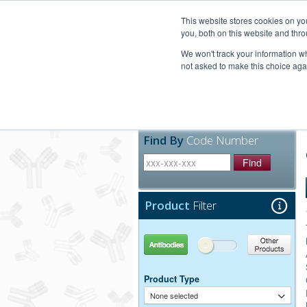
United+States
800-367-5296
This website stores cookies on y
you, both on this website and thro
We won't track your information whe
not asked to make this choice aga
Products
Technic
Find By
Code Number
Find
Product
Filter
Antibodies
Other Products
Product Type
None selected