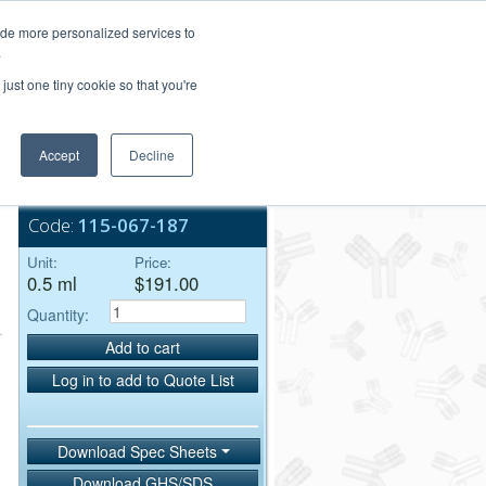
Login/Register
ide more personalized services to
.
Order Upload
just one tiny cookie so that you're
Accept
Decline
Bulk Service
Code:
115-067-187
Unit:
Price:
0.5 ml
$191.00
Quantity:
Add to cart
Log in to add to Quote List
Download Spec Sheets
Download GHS/SDS