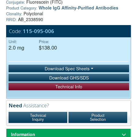
Fluorescein (FITC)
Conjugate:
Whole IgG Affinity-Purified Antibodies
Product Category:
Polyclonal
Clonality:
AB_2338590
RRID:
Code:
115-095-006
Unit:
Price:
2.0 mg
$138.00
Download Spec Sheets
Download GHS/SDS
Technical Info
Need
Assistance?
Technical
Product
Inquiry
Selection
Information