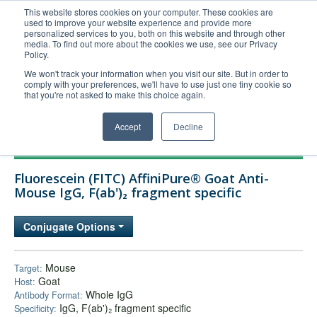
This website stores cookies on your computer. These cookies are
used to improve your website experience and provide more
United+States
personalized services to you, both on this website and through other
media. To find out more about the cookies we use, see our Privacy
800-367-5296
Policy.
Login/Register
We won't track your information when you visit our site. But in order to
comply with your preferences, we'll have to use just one tiny cookie so
Order Upload
that you're not asked to make this choice again.
Accept
Decline
Products
Fluorescein (FITC) AffiniPure® Goat Anti-
Technical Support
Mouse IgG, F(ab')₂ fragment specific
FAQs
Conjugate Options
Company
Bulk Service
Mouse
Target:
Goat
Host:
Whole IgG
Antibody Format:
IgG, F(ab')₂ fragment specific
Specificity: