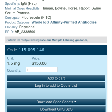
IgG (H+L)
Specificity:
Human, Bovine, Horse, Rabbit, Swine
Minimal Cross Reactivity:
Serum Proteins
Fluorescein (FITC)
Conjugate:
Whole IgG Affinity-Purified Antibodies
Product Category:
Polyclonal
Clonality:
AB_2338599
RRID:
Suitable for multiple labeling (
see our Multiple Labeling guidance
)
Code:
115-095-146
Unit:
Price:
1.5 mg
$150.00
Quantity:
Add to cart
Log in to add to Quote List
Download Spec Sheets
Download GHS/SDS