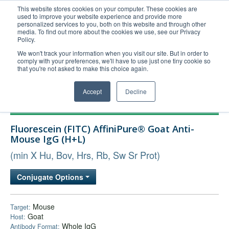
This website stores cookies on your computer. These cookies are
used to improve your website experience and provide more
United+States
personalized services to you, both on this website and through other
media. To find out more about the cookies we use, see our Privacy
800-367-5296
Policy.
Login/Register
We won't track your information when you visit our site. But in order to
comply with your preferences, we'll have to use just one tiny cookie so
Order Upload
that you're not asked to make this choice again.
Accept
Decline
Products
Fluorescein (FITC) AffiniPure® Goat Anti-
Technical Support
Mouse IgG (H+L)
FAQs
(min X Hu, Bov, Hrs, Rb, Sw Sr Prot)
Company
Conjugate Options
Bulk Service
Mouse
Target:
Goat
Host:
Whole IgG
Antibody Format: