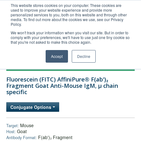
This website stores cookies on your computer. These cookies are
used to improve your website experience and provide more
United+States
personalized services to you, both on this website and through other
media. To find out more about the cookies we use, see our Privacy
800-367-5296
Policy.
Login/Register
We won't track your information when you visit our site. But in order to
comply with your preferences, we'll have to use just one tiny cookie so
Order Upload
that you're not asked to make this choice again.
Accept
Decline
Products
Fluorescein (FITC) AffiniPure® F(ab')₂
Technical Support
Fragment Goat Anti-Mouse IgM, µ chain
specific
FAQs
Company
Conjugate Options
Bulk Service
Mouse
Target:
Goat
Host:
F(ab')₂ Fragment
Antibody Format: