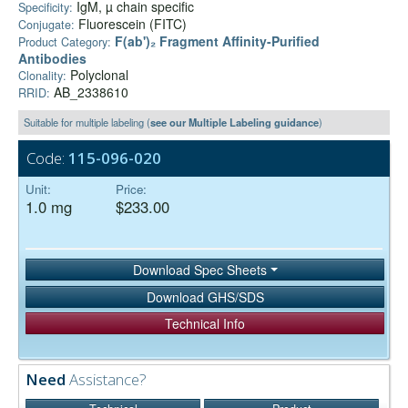
IgM, µ chain specific
Specificity:
Fluorescein (FITC)
Conjugate:
F(ab')₂ Fragment Affinity-Purified
Product Category:
Antibodies
Polyclonal
Clonality:
AB_2338610
RRID:
Suitable for multiple labeling (
see our Multiple Labeling guidance
)
Code:
115-096-020
Unit:
Price:
1.0 mg
$233.00
Download Spec Sheets
Download GHS/SDS
Technical Info
Need
Assistance?