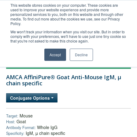
This website stores cookies on your computer. These cookies are
used to improve your website experience and provide more
United+States
personalized services to you, both on this website and through other
media. To find out more about the cookies we use, see our Privacy
800-367-5296
Policy.
Login/Register
We won't track your information when you visit our site. But in order to
comply with your preferences, we'll have to use just one tiny cookie so
Order Upload
that you're not asked to make this choice again.
Accept
Decline
Products
AMCA AffiniPure® Goat Anti-Mouse IgM, µ
Technical Support
chain specific
FAQs
Conjugate Options
Company
Bulk Service
Mouse
Target:
Goat
Host:
Whole IgG
Antibody Format:
IgM, µ chain specific
Specificity: