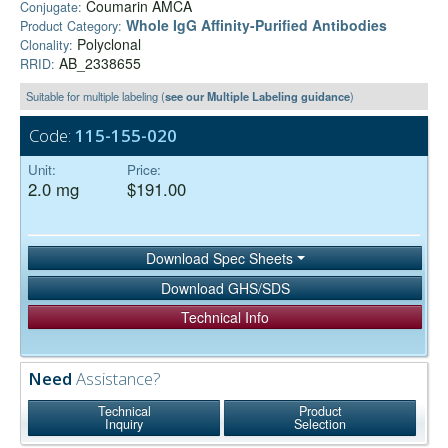
Coumarin AMCA
Conjugate:
Whole IgG Affinity-Purified Antibodies
Product Category:
Polyclonal
Clonality:
AB_2338655
RRID:
Suitable for multiple labeling (
see our Multiple Labeling guidance
)
Code:
115-155-020
Unit:
Price:
2.0 mg
$191.00
Download Spec Sheets
Download GHS/SDS
Technical Info
Need
Assistance?
Technical
Product
Inquiry
Selection