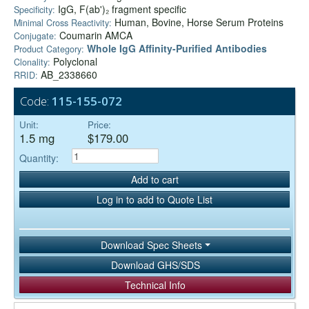
IgG, F(ab')₂ fragment specific
Specificity:
Human, Bovine, Horse Serum Proteins
Minimal Cross Reactivity:
Coumarin AMCA
Conjugate:
Whole IgG Affinity-Purified Antibodies
Product Category:
Polyclonal
Clonality:
AB_2338660
RRID:
Code:
115-155-072
Unit:
Price:
1.5 mg
$179.00
Quantity:
Add to cart
Log in to add to Quote List
Download Spec Sheets
Download GHS/SDS
Technical Info