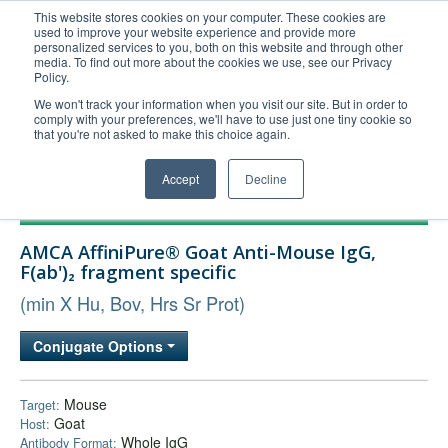
This website stores cookies on your computer. These cookies are
used to improve your website experience and provide more
United+States
personalized services to you, both on this website and through other
media. To find out more about the cookies we use, see our Privacy
800-367-5296
Policy.
Login/Register
We won't track your information when you visit our site. But in order to
comply with your preferences, we'll have to use just one tiny cookie so
Order Upload
that you're not asked to make this choice again.
Accept
Decline
Products
AMCA AffiniPure® Goat Anti-Mouse IgG,
Technical Support
F(ab')₂ fragment specific
FAQs
(min X Hu, Bov, Hrs Sr Prot)
Company
Conjugate Options
Bulk Service
Mouse
Target:
Goat
Host:
Whole IgG
Antibody Format: