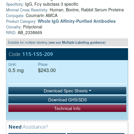
IgG, Fcγ subclass 3 specific
Specificity:
Human, Bovine, Rabbit Serum Proteins
Minimal Cross Reactivity:
Coumarin AMCA
Conjugate:
Whole IgG Affinity-Purified Antibodies
Product Category:
Polyclonal
Clonality:
AB_2338669
RRID:
Suitable for multiple labeling (
see our Multiple Labeling guidance
)
Code:
115-155-209
Unit:
Price:
0.5 mg
$243.00
Download Spec Sheets
Download GHS/SDS
Technical Info
Need
Assistance?