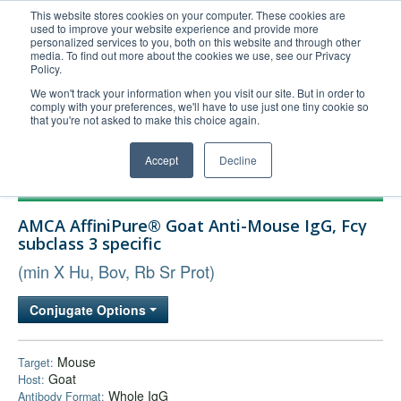
This website stores cookies on your computer. These cookies are
used to improve your website experience and provide more
United+States
personalized services to you, both on this website and through other
media. To find out more about the cookies we use, see our Privacy
800-367-5296
Policy.
Login/Register
We won't track your information when you visit our site. But in order to
comply with your preferences, we'll have to use just one tiny cookie so
Order Upload
that you're not asked to make this choice again.
Accept
Decline
Products
AMCA AffiniPure® Goat Anti-Mouse IgG, Fcγ
Technical Support
subclass 3 specific
FAQs
(min X Hu, Bov, Rb Sr Prot)
Company
Conjugate Options
Bulk Service
Mouse
Target:
Goat
Host:
Whole IgG
Antibody Format: