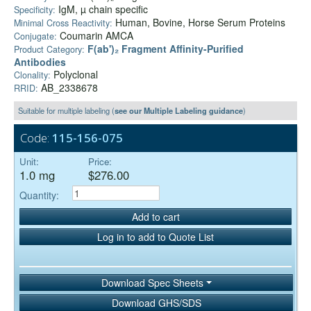
IgM, µ chain specific
Specificity:
Human, Bovine, Horse Serum Proteins
Minimal Cross Reactivity:
Coumarin AMCA
Conjugate:
F(ab')₂ Fragment Affinity-Purified
Product Category:
Antibodies
Polyclonal
Clonality:
AB_2338678
RRID:
Suitable for multiple labeling (
see our Multiple Labeling guidance
)
Code:
115-156-075
Unit:
Price:
1.0 mg
$276.00
Quantity:
Add to cart
Log in to add to Quote List
Download Spec Sheets
Download GHS/SDS