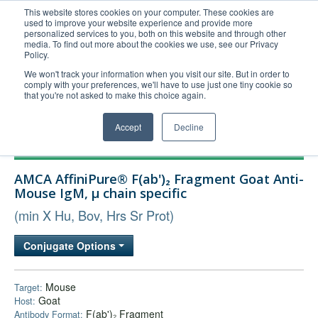
This website stores cookies on your computer. These cookies are
used to improve your website experience and provide more
United+States
personalized services to you, both on this website and through other
media. To find out more about the cookies we use, see our Privacy
800-367-5296
Policy.
Login/Register
We won't track your information when you visit our site. But in order to
comply with your preferences, we'll have to use just one tiny cookie so
Order Upload
that you're not asked to make this choice again.
Accept
Decline
Products
AMCA AffiniPure® F(ab')₂ Fragment Goat Anti-
Technical Support
Mouse IgM, µ chain specific
FAQs
(min X Hu, Bov, Hrs Sr Prot)
Company
Conjugate Options
Bulk Service
Mouse
Target:
Goat
Host:
F(ab')₂ Fragment
Antibody Format: