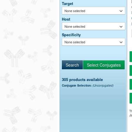
Target
None selected
Host
None selected
Specificity
None selected
305 products available
Conjugate Selection:
(Unconjugated)
Th
Ja