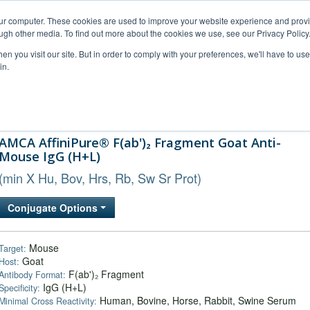
our computer. These cookies are used to improve your website experience and prov
ugh other media. To find out more about the cookies we use, see our Privacy Policy
n you visit our site. But in order to comply with your preferences, we'll have to use 
in.
al Support
FAQs
Company
AMCA AffiniPure® F(ab')₂ Fragment Goat Anti-
Mouse IgG (H+L)
(min X Hu, Bov, Hrs, Rb, Sw Sr Prot)
Conjugate Options
Mouse
Target:
Goat
Host:
F(ab')₂ Fragment
Antibody Format:
IgG (H+L)
Specificity:
Human, Bovine, Horse, Rabbit, Swine Serum
Minimal Cross Reactivity: