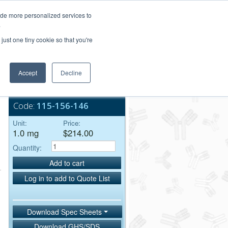
Login/Register
ide more personalized services to
.
Order Upload
just one tiny cookie so that you're
Accept
Decline
Bulk Service
Code:
115-156-146
Unit:
Price:
1.0 mg
$214.00
Quantity:
Add to cart
Log in to add to Quote List
Download Spec Sheets
Download GHS/SDS