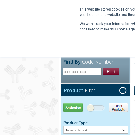
United+States
800-367-5296
This website stores cookies on y
you, both on this website and thro
We won't track your information whe
not asked to make this choice aga
Products
Technic
Find By
Code Number
Find
Product
Filter
Antibodies
Other Products
Product Type
None selected