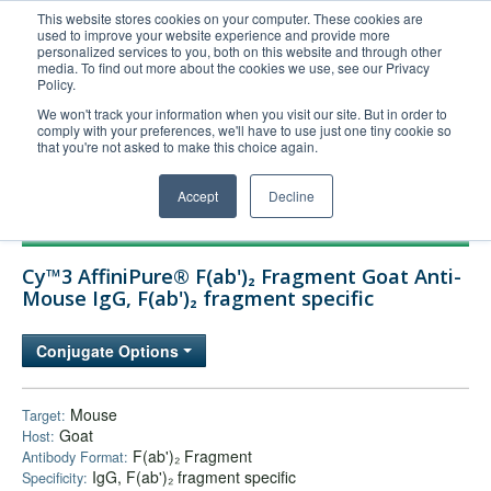
This website stores cookies on your computer. These cookies are
used to improve your website experience and provide more
United+States
personalized services to you, both on this website and through other
media. To find out more about the cookies we use, see our Privacy
800-367-5296
Policy.
Login/Register
We won't track your information when you visit our site. But in order to
comply with your preferences, we'll have to use just one tiny cookie so
Order Upload
that you're not asked to make this choice again.
Accept
Decline
Products
Cy™3 AffiniPure® F(ab')₂ Fragment Goat Anti-
Technical Support
Mouse IgG, F(ab')₂ fragment specific
FAQs
Conjugate Options
Company
Bulk Service
Mouse
Target:
Goat
Host:
F(ab')₂ Fragment
Antibody Format:
IgG, F(ab')₂ fragment specific
Specificity: