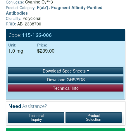
Cyanine Cy™3
Conjugate:
F(ab')₂ Fragment Affinity-Purified
Product Category:
Antibodies
Polyclonal
Clonality:
AB_2338700
RRID:
Code:
115-166-006
Unit:
Price:
1.0 mg
$239.00
Download Spec Sheets
Download GHS/SDS
Technical Info
Need
Assistance?
Technical
Product
Inquiry
Selection