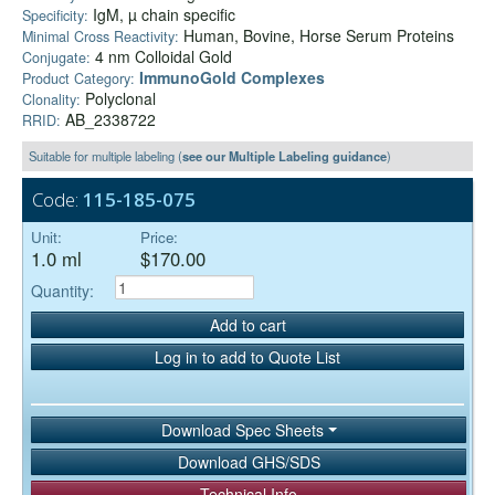
IgM, µ chain specific
Specificity:
Human, Bovine, Horse Serum Proteins
Minimal Cross Reactivity:
4 nm Colloidal Gold
Conjugate:
ImmunoGold Complexes
Product Category:
Polyclonal
Clonality:
AB_2338722
RRID:
Suitable for multiple labeling (
see our Multiple Labeling guidance
)
Code:
115-185-075
Unit:
Price:
1.0 ml
$170.00
Quantity:
Add to cart
Log in to add to Quote List
Download Spec Sheets
Download GHS/SDS
Technical Info