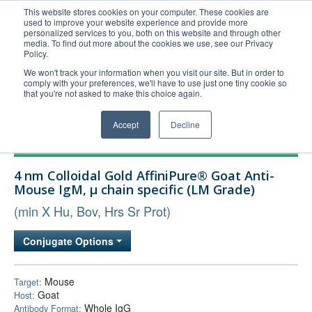
This website stores cookies on your computer. These cookies are
used to improve your website experience and provide more
United+States
personalized services to you, both on this website and through other
media. To find out more about the cookies we use, see our Privacy
800-367-5296
Policy.
Login/Register
We won't track your information when you visit our site. But in order to
comply with your preferences, we'll have to use just one tiny cookie so
Order Upload
that you're not asked to make this choice again.
Accept
Decline
Products
4 nm Colloidal Gold AffiniPure® Goat Anti-
Technical Support
Mouse IgM, µ chain specific (LM Grade)
FAQs
(min X Hu, Bov, Hrs Sr Prot)
Company
Conjugate Options
Bulk Service
Mouse
Target:
Goat
Host:
Whole IgG
Antibody Format: